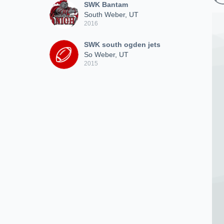
SWK Bantam
South Weber, UT
2016
SWK south ogden jets
So Weber, UT
2015