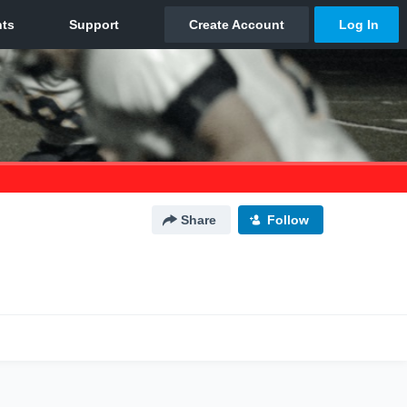
Share
Follow