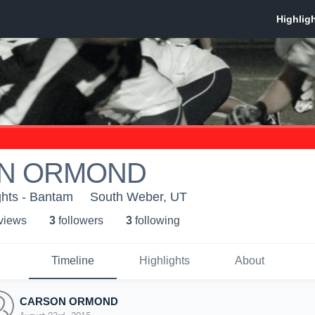
N ORMOND
hts - Bantam
South Weber, UT
 view
s
3
follower
s
3
following
Timeline
Highlights
About
CARSON ORMOND