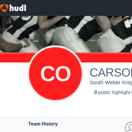
CO
CARSO
South Weber Knig
0
public highlight
Team History