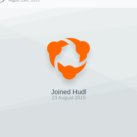
August 23rd, 2015
Joined Hudl
23 August 2015