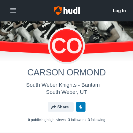
CO
CARSON ORMOND
South Weber Knights - Bantam
South Weber, UT
Share
0
public highlight view
s
3
follower
s
3
following