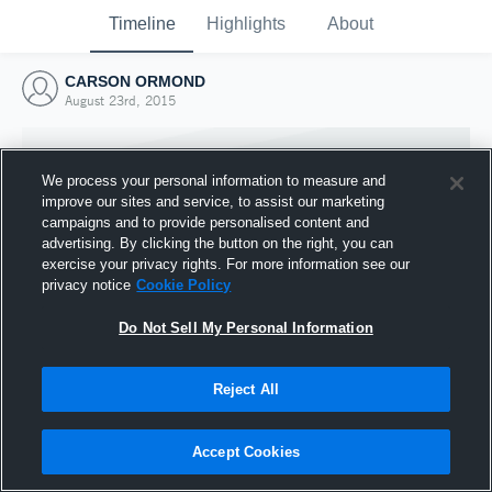
Timeline
Highlights
About
CARSON ORMOND
August 23rd, 2015
We process your personal information to measure and
improve our sites and service, to assist our marketing
campaigns and to provide personalised content and
advertising. By clicking the button on the right, you can
exercise your privacy rights. For more information see our
privacy notice
Cookie Policy
Do Not Sell My Personal Information
Reject All
Joined Hudl
23 August 2015
Accept Cookies