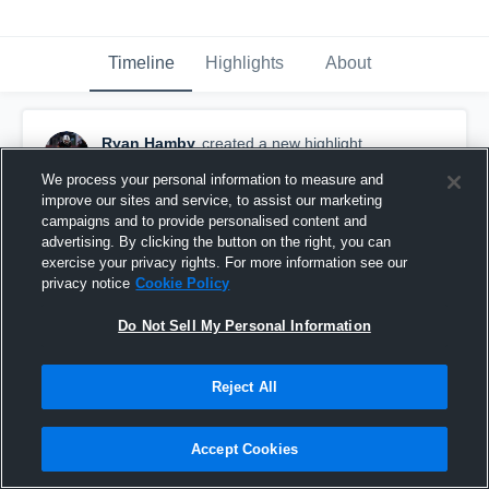
Timeline
Highlights
About
Ryan Hamby
created a new highlight.
October 28th, 2017
We process your personal information to measure and
improve our sites and service, to assist our marketing
campaigns and to provide personalised content and
advertising. By clicking the button on the right, you can
exercise your privacy rights. For more information see our
privacy notice
Cookie Policy
Do Not Sell My Personal Information
Reject All
Accept Cookies
Senior Season Highlights