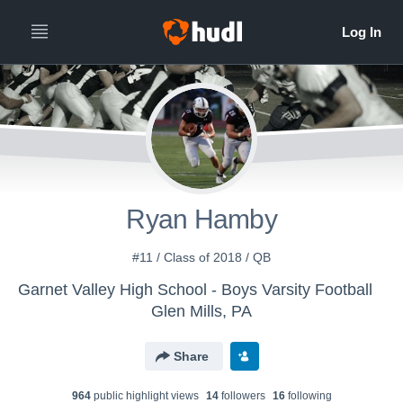
Ryan Hamby
#11 / Class of 2018 / QB
Garnet Valley High School - Boys Varsity Football
Glen Mills, PA
Share
964
public highlight view
s
14
follower
s
16
following