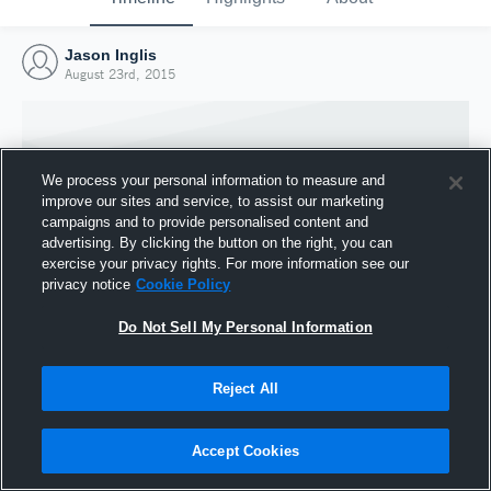
Jason Inglis
August 23rd, 2015
We process your personal information to measure and
improve our sites and service, to assist our marketing
campaigns and to provide personalised content and
advertising. By clicking the button on the right, you can
exercise your privacy rights. For more information see our
privacy notice
Cookie Policy
Do Not Sell My Personal Information
Joined Hudl
Reject All
23 August 2015
Accept Cookies