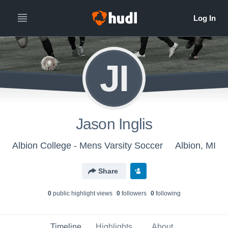
JI
Jason Inglis
Albion College - Mens Varsity Soccer
Albion, MI
Share
0
public highlight view
s
0
follower
s
0
following
Timeline
Highlights
About