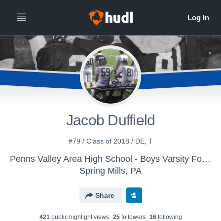
Jacob Duffield
#79 / Class of 2018 / DE, T
Penns Valley Area High School - Boys Varsity Football
Spring Mills, PA
Share
421
public highlight view
s
25
follower
s
16
following