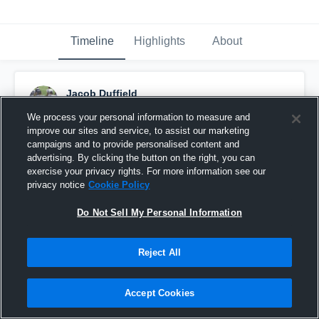
Timeline
Highlights
About
Jacob Duffield
September 17th, 2016
We process your personal information to measure and
improve our sites and service, to assist our marketing
Pinned
campaigns and to provide personalised content and
advertising. By clicking the button on the right, you can
exercise your privacy rights. For more information see our
privacy notice
Cookie Policy
Do Not Sell My Personal Information
Reject All
Accept Cookies