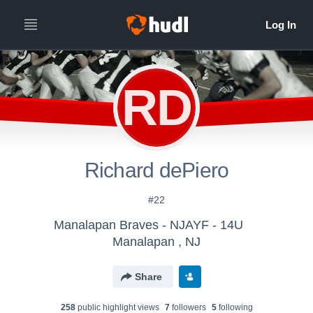
RD
Richard dePiero
#22
Manalapan Braves - NJAYF - 14U
Manalapan , NJ
Share
258
public highlight view
s
7
follower
s
5
following