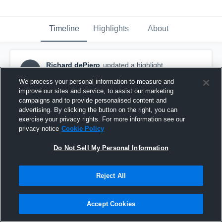
Timeline
Highlights
About
Richard dePiero
updated a highlight.
RD
April 14th, 2018
We process your personal information to measure and
improve our sites and service, to assist our marketing
campaigns and to provide personalised content and
advertising. By clicking the button on the right, you can
exercise your privacy rights. For more information see our
privacy notice
Cookie Policy
Do Not Sell My Personal Information
Reject All
Accept Cookies
Manchester