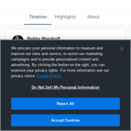
Timeline
Highlights
About
Bobby Woodruff
November 24th, 2018
We process your personal information to measure and
improve our sites and service, to assist our marketing
Pinned
campaigns and to provide personalised content and
advertising. By clicking the button on the right, you can
exercise your privacy rights. For more information see our
privacy notice
Cookie Policy
Do Not Sell My Personal Information
Reject All
Accept Cookies