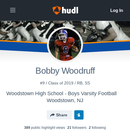
Bobby Woodruff
#9 / Class of 2019 / RB, SS
Woodstown High School - Boys Varsity Football
Woodstown, NJ
Share
389
public highlight view
s
21
follower
s
2
following