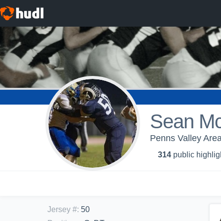
Sean M
Penns Valley Area
314
public highlig
Jersey #
:
50