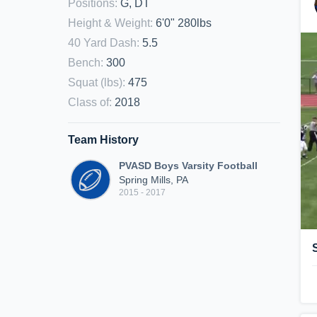
Positions
:
G, DT
Height & Weight
:
6'0" 280lbs
40 Yard Dash
:
5.5
Bench
:
300
Squat (lbs)
:
475
Class of
:
2018
Team History
PVASD Boys Varsity Football
Spring Mills, PA
2015 - 2017