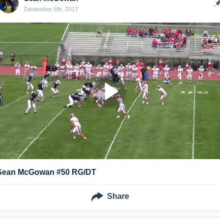
December 6th, 2017
Sean McGowan #50 RG/DT
Share