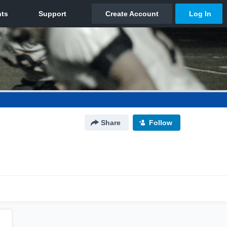
Share
Follow