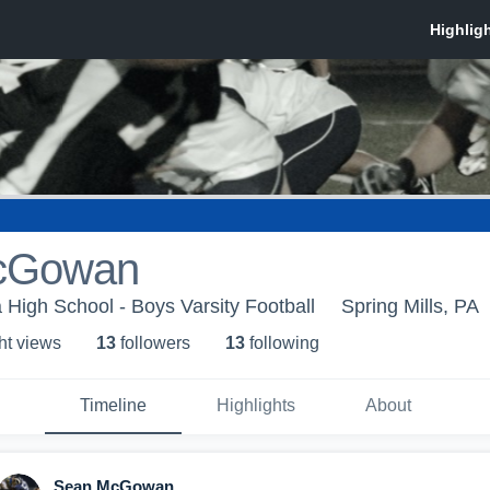
cGowan
 High School - Boys Varsity Football
Spring Mills, PA
ht view
s
13
follower
s
13
following
Timeline
Highlights
About
Sean McGowan