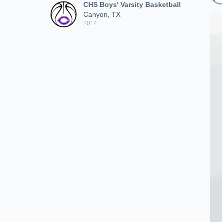
CHS Boys' Varsity Basketball
Canyon, TX
2014