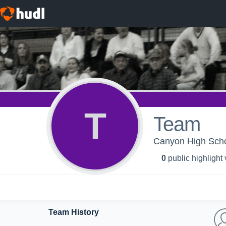
T
Team
Canyon High Schoo
0
public highlight
Team History