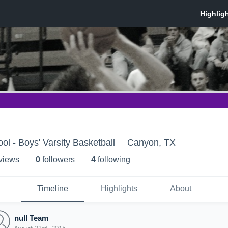
l - Boys' Varsity Basketball
Canyon, TX
 view
s
0
follower
s
4
following
Timeline
Highlights
About
null Team