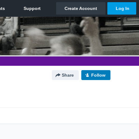
Share
Follow