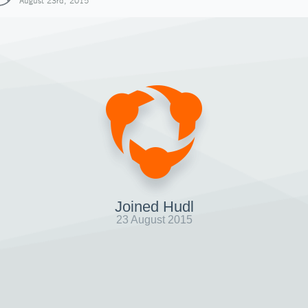
August 23rd, 2015
Joined Hudl
23 August 2015