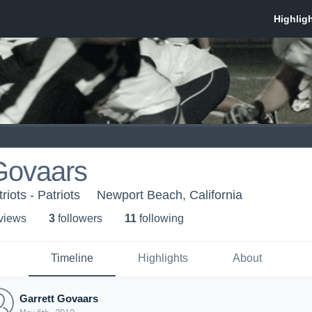
Govaars
iots - Patriots
Newport Beach, California
 view
s
3
follower
s
11
following
Timeline
Highlights
About
Garrett Govaars