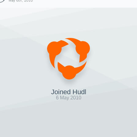
May 6th, 2010
Joined Hudl
6 May 2010