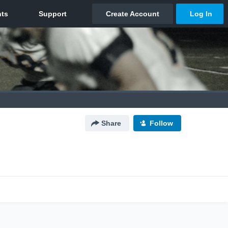
Share
Follow