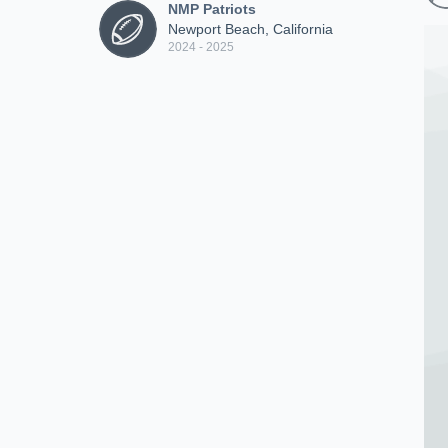
NMP Patriots
Newport Beach, California
2024 - 2025