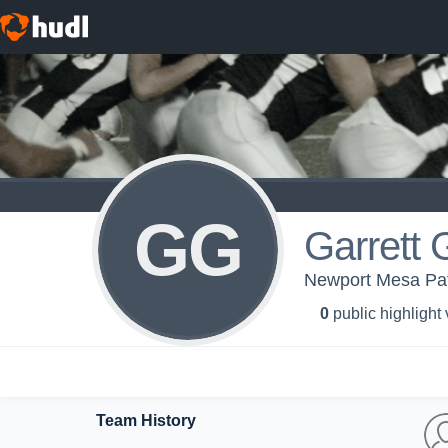
GG
Garrett 
Newport Mesa Patr
0
public highlight
Team History