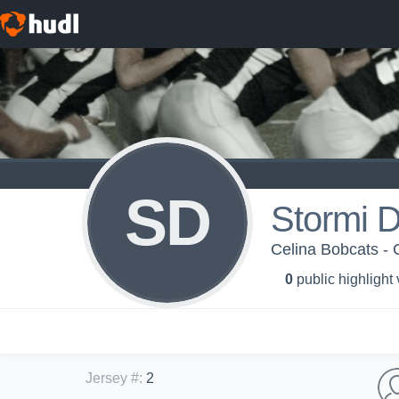
SD
Stormi D
Celina Bobcats - 
0
public highlight
Jersey #
:
2