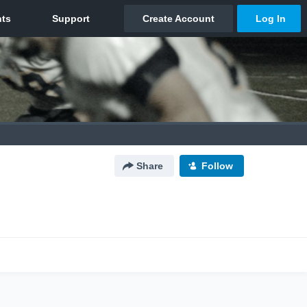
Share
Follow