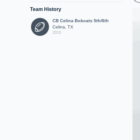
Team History
CB Celina Bobcats 5th/6th
Celina, TX
2015