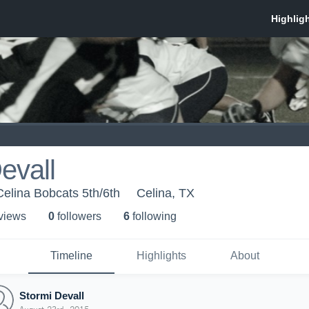
evall
Celina Bobcats 5th/6th
Celina, TX
 view
s
0
follower
s
6
following
Timeline
Highlights
About
Stormi Devall