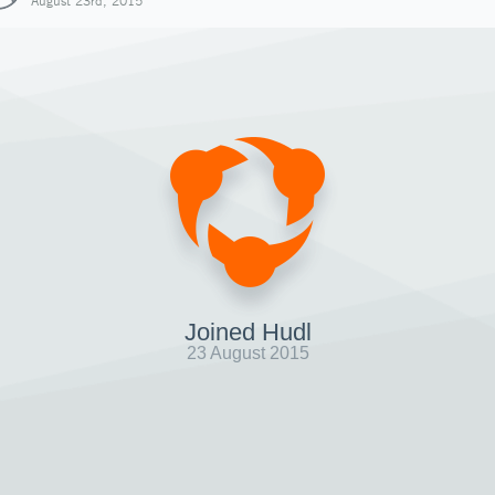
August 23rd, 2015
Joined Hudl
23 August 2015