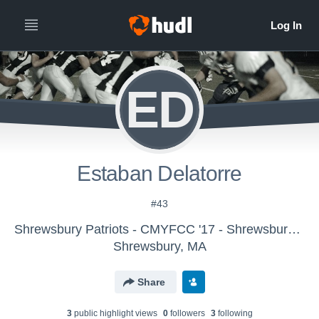
ED
Estaban Delatorre
#43
Shrewsbury Patriots - CMYFCC '17 - Shrewsbury AYF_Schofield
Shrewsbury, MA
Share
3
public highlight view
s
0
follower
s
3
following