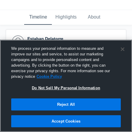
Timeline
Highlights
About
Estaban Delatorre
September 14th, 2015
We process your personal information to measure and
improve our sites and service, to assist our marketing
Pinned
campaigns and to provide personalised content and
advertising. By clicking the button on the right, you can
exercise your privacy rights. For more information see our
privacy notice
Cookie Policy
Do Not Sell My Personal Information
Reject All
Accept Cookies