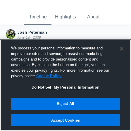
Timeline
Highlights
About
Josh Peterman
June 1st, 2009
We process your personal information to measure and
improve our sites and service, to assist our marketing
campaigns and to provide personalised content and
advertising. By clicking the button on the right, you can
exercise your privacy rights. For more information see our
privacy notice
Cookie Policy
Do Not Sell My Personal Information
Reject All
Joined Hudl
Accept Cookies
1 June 2009