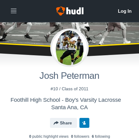
Josh Peterman
#10 / Class of 2011
Foothill High School - Boy's Varsity Lacrosse
Santa Ana, CA
Share
0
public highlight view
s
0
follower
s
6
following