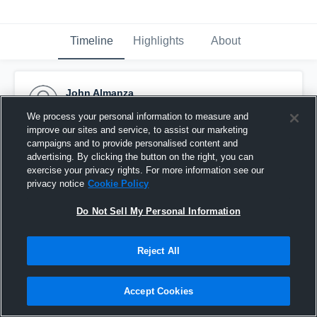
Timeline
Highlights
About
John Almanza
December 2nd, 2018
We process your personal information to measure and
improve our sites and service, to assist our marketing
Pinned
campaigns and to provide personalised content and
advertising. By clicking the button on the right, you can
exercise your privacy rights. For more information see our
privacy notice
Cookie Policy
Do Not Sell My Personal Information
Reject All
Accept Cookies