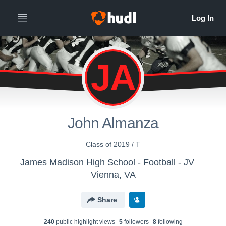
JA
John Almanza
Class of 2019 / T
James Madison High School - Football - JV
Vienna, VA
Share
240
public highlight view
s
5
follower
s
8
following