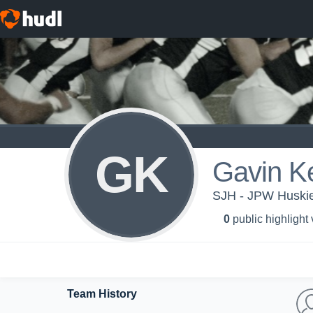
GK
Gavin Ke
SJH - JPW Huski
0
public highlight
Team History