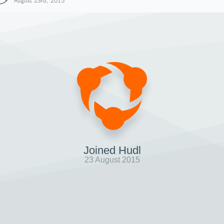
August 23rd, 2015
Joined Hudl
23 August 2015