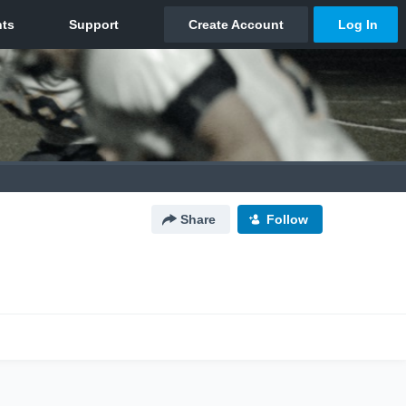
Share
Follow