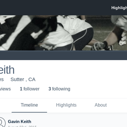
ith
es
Sutter , CA
 view
s
1
follower
3
following
Timeline
Highlights
About
Gavin Keith