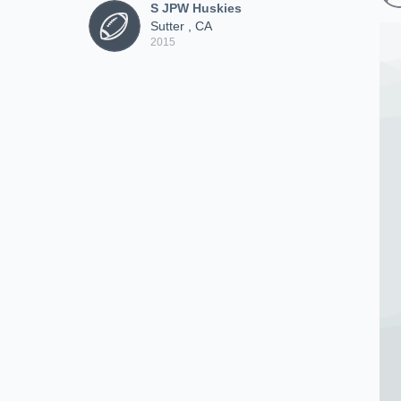
S JPW Huskies
Sutter , CA
2015