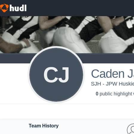
CJ
Caden J
SJH - JPW Huski
0
public highlight
Team History