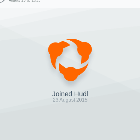
August 23rd, 2015
Joined Hudl
23 August 2015