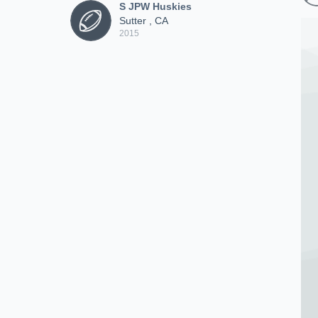
S JPW Huskies
Sutter , CA
2015