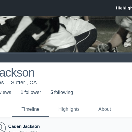
ackson
es
Sutter , CA
 view
s
1
follower
5
following
Timeline
Highlights
About
Caden Jackson