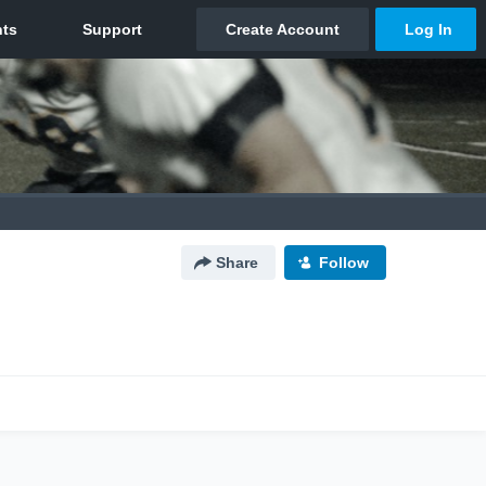
Share
Follow