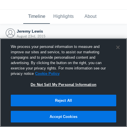
Timeline
Highlights
About
Jeremy Lewis
August 23rd, 2015
We process your personal information to measure and
improve our sites and service, to assist our marketing
campaigns and to provide personalised content and
advertising. By clicking the button on the right, you can
exercise your privacy rights. For more information see our
privacy notice
Cookie Policy
Do Not Sell My Personal Information
Reject All
Joined Hudl
Accept Cookies
23 August 2015