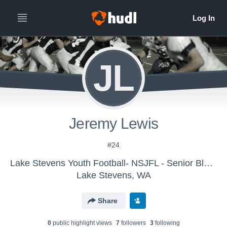
JL
Jeremy Lewis
#24
Lake Stevens Youth Football- NSJFL - Senior Black
Lake Stevens, WA
Share
0
public highlight view
s
7
follower
s
3
following