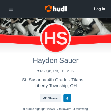
HS
Hayden Sauer
#18 / QB, RB, TE, MLB
St. Susanna 4th Grade - Titans
Liberty Township, OH
Share
0
public highlight view
s
2
follower
s
3
following