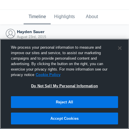
Timeline
Highlights
About
Hayden Sauer
August 23rd, 2015
We process your personal information to measure and
improve our sites and service, to assist our marketing
campaigns and to provide personalised content and
advertising. By clicking the button on the right, you can
exercise your privacy rights. For more information see our
privacy notice
Cookie Policy
Do Not Sell My Personal Information
Reject All
Joined Hudl
Accept Cookies
23 August 2015