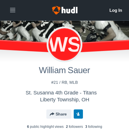
WS
William Sauer
#21 / RB, MLB
St. Susanna 4th Grade - Titans
Liberty Township, OH
Share
6
public highlight view
s
2
follower
s
3
following