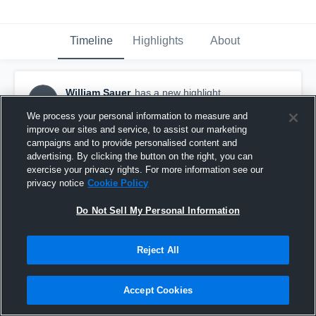
Timeline
Highlights
About
William Sauer
has a new highlight.
WS
October 27th, 2016
We process your personal information to measure and
improve our sites and service, to assist our marketing
campaigns and to provide personalised content and
advertising. By clicking the button on the right, you can
exercise your privacy rights. For more information see our
privacy notice
Cookie Policy
Do Not Sell My Personal Information
Reject All
Accept Cookies
#TBT 2015: Sack vs Visitation