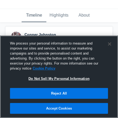
Timeline
Highlights
About
Conner Johnston
September 29th, 2015
We process your personal information to measure and
improve our sites and service, to assist our marketing
Pinned
campaigns and to provide personalised content and
advertising. By clicking the button on the right, you can
exercise your privacy rights. For more information see our
privacy notice
Cookie Policy
Do Not Sell My Personal Information
Reject All
Accept Cookies