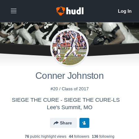
Conner Johnston
#20 / Class of 2017
SIEGE THE CURE - SIEGE THE CURE-LS
Lee's Summit, MO
Share
76
public highlight view
s
44
follower
s
136
following