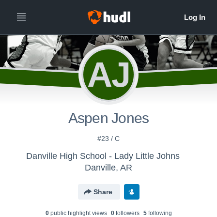
AJ
Aspen Jones
#23 / C
Danville High School - Lady Little Johns
Danville, AR
Share
0
public highlight view
s
0
follower
s
5
following