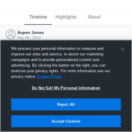
Timeline
Highlights
About
Aspen Jones
May 6th, 2010
We process your personal information to measure and
improve our sites and service, to assist our marketing
campaigns and to provide personalised content and
advertising. By clicking the button on the right, you can
exercise your privacy rights. For more information see our
privacy notice
Cookie Policy
Do Not Sell My Personal Information
Reject All
Joined Hudl
Accept Cookies
6 May 2010