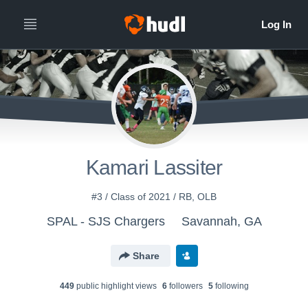
Kamari Lassiter
#3 / Class of 2021 / RB, OLB
SPAL - SJS Chargers
Savannah, GA
Share
449
public highlight view
s
6
follower
s
5
following