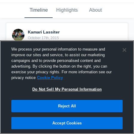
Timeline
Highlights
About
Kamari Lassiter
October 17th, 2015
We process your personal information to measure and
Pinned
improve our sites and service, to assist our marketing
campaigns and to provide personalised content and
advertising. By clicking the button on the right, you can
exercise your privacy rights. For more information see our
privacy notice
Cookie Policy
Do Not Sell My Personal Information
Reject All
Accept Cookies
Just the start