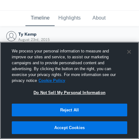
Timeline
Highlights
About
Ty Kemp
August 23rd, 2015
We process your personal information to measure and
improve our sites and service, to assist our marketing
campaigns and to provide personalised content and
advertising. By clicking the button on the right, you can
exercise your privacy rights. For more information see our
privacy notice
Cookie Policy
Do Not Sell My Personal Information
Reject All
Joined Hudl
Accept Cookies
23 August 2015