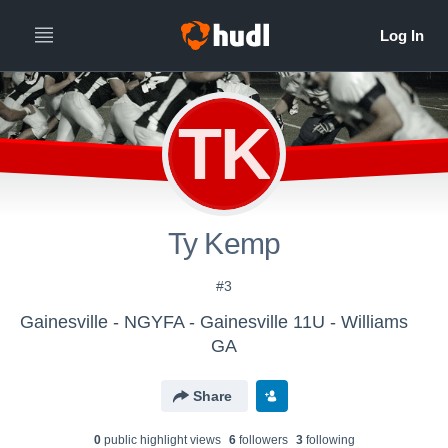
TK
Ty Kemp
#3
Gainesville - NGYFA - Gainesville 11U - Williams
GA
Share
0
public highlight view
s
6
follower
s
3
following