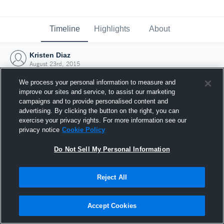
Timeline
Highlights
About
Kristen Diaz
August 23rd, 2015
We process your personal information to measure and
improve our sites and service, to assist our marketing
campaigns and to provide personalised content and
advertising. By clicking the button on the right, you can
exercise your privacy rights. For more information see our
privacy notice
Cookie Policy
Do Not Sell My Personal Information
Reject All
Joined Hudl
Accept Cookies
23 August 2015