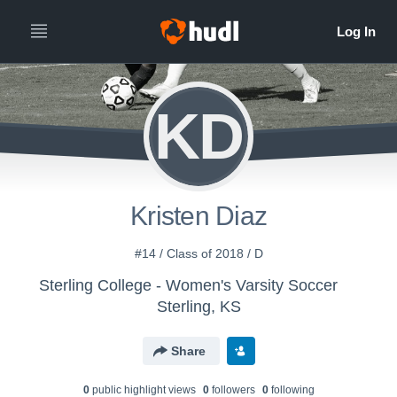
KD
Kristen Diaz
#14 / Class of 2018 / D
Sterling College - Women's Varsity Soccer
Sterling, KS
Share
0
public highlight view
s
0
follower
s
0
following