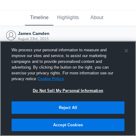
Timeline
Highlights
About
James Camden
August 23rd, 2015
We process your personal information to measure and
improve our sites and service, to assist our marketing
campaigns and to provide personalised content and
advertising. By clicking the button on the right, you can
exercise your privacy rights. For more information see our
privacy notice
Cookie Policy
Do Not Sell My Personal Information
Reject All
Joined Hudl
Accept Cookies
23 August 2015