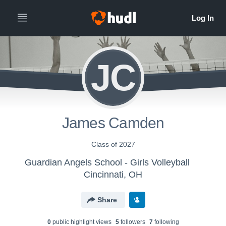
JC
James Camden
Class of 2027
Guardian Angels School - Girls Volleyball
Cincinnati, OH
Share
0
public highlight view
s
5
follower
s
7
following