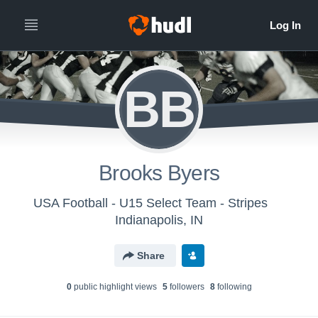
BB
Brooks Byers
USA Football - U15 Select Team - Stripes
Indianapolis, IN
Share
0
public highlight view
s
5
follower
s
8
following