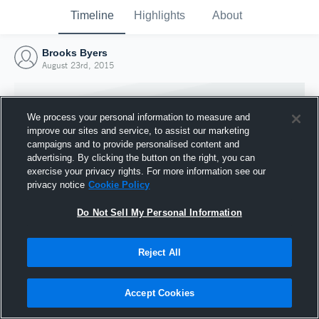
Timeline
Highlights
About
Brooks Byers
August 23rd, 2015
We process your personal information to measure and
improve our sites and service, to assist our marketing
campaigns and to provide personalised content and
advertising. By clicking the button on the right, you can
exercise your privacy rights. For more information see our
privacy notice
Cookie Policy
Do Not Sell My Personal Information
Reject All
Joined Hudl
23 August 2015
Accept Cookies