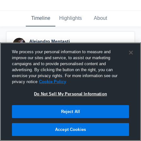
Timeline
Highlights
About
Alejandro Mentasti
September 9th, 2016
We process your personal information to measure and
improve our sites and service, to assist our marketing
Pinned
campaigns and to provide personalised content and
advertising. By clicking the button on the right, you can
exercise your privacy rights. For more information see our
privacy notice
Cookie Policy
Do Not Sell My Personal Information
Reject All
Accept Cookies