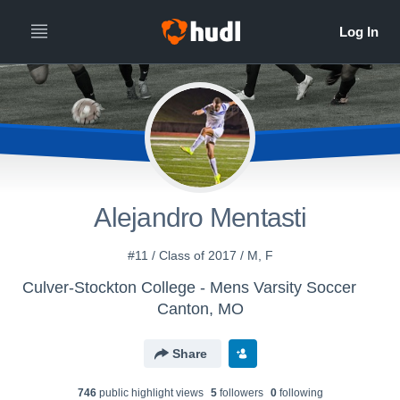
Alejandro Mentasti
#11 / Class of 2017 / M, F
Culver-Stockton College - Mens Varsity Soccer
Canton, MO
Share
746
public highlight view
s
5
follower
s
0
following