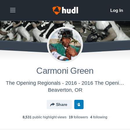
Carmoni Green
The Opening Regionals - 2016 - 2016 The Opening Regional - Miami
Beaverton, OR
Share
8,531
public highlight view
s
19
follower
s
4
following