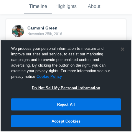
Timeline
Highlights
About
Carmoni Green
November 25th, 2016
Pinned
We process your personal information to measure and
improve our sites and service, to assist our marketing
campaigns and to provide personalised content and
advertising. By clicking the button on the right, you can
exercise your privacy rights. For more information see our
privacy notice
Cookie Policy
Do Not Sell My Personal Information
Reject All
Accept Cookies
Senior Highlights