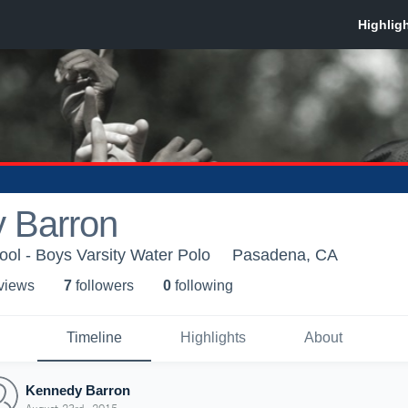
 Barron
ool - Boys Varsity Water Polo
Pasadena, CA
 view
s
7
follower
s
0
following
Timeline
Highlights
About
Kennedy Barron