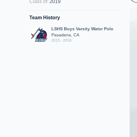
Class of
:
2019
Team History
LSHS Boys Varsity Water Polo
Pasadena, CA
2015 - 2016