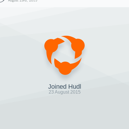
August 23rd, 2015
Joined Hudl
23 August 2015