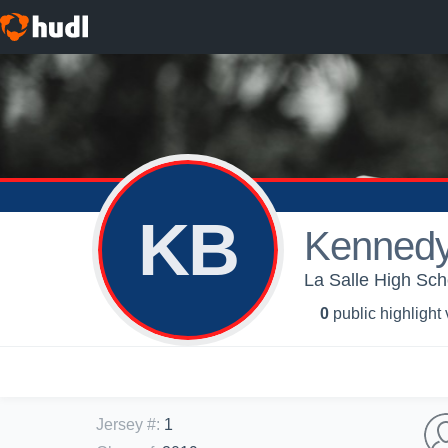
KB
Kennedy
La Salle High Sch
0
public highlight
Jersey #
:
1