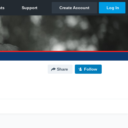
Share
Follow