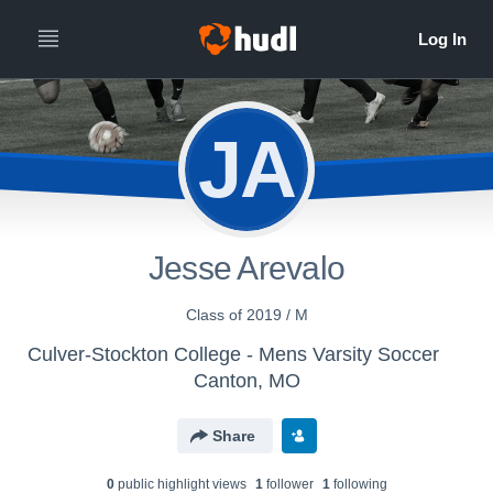
JA
Jesse Arevalo
Class of 2019 / M
Culver-Stockton College - Mens Varsity Soccer
Canton, MO
Share
0
public highlight view
s
1
follower
1
following