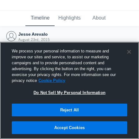
Timeline
Highlights
About
Jesse Arevalo
August 23rd, 2015
We process your personal information to measure and
improve our sites and service, to assist our marketing
campaigns and to provide personalised content and
advertising. By clicking the button on the right, you can
exercise your privacy rights. For more information see our
privacy notice
Cookie Policy
Do Not Sell My Personal Information
Reject All
Joined Hudl
Accept Cookies
23 August 2015