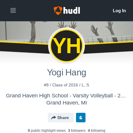
YH
Yogi Hang
#8 / Class of 2016 / L, S
Grand Haven High School - Varsity Volleyball - 2012-2017
Grand Haven, MI
Share
0
public highlight view
s
3
follower
s
4
following