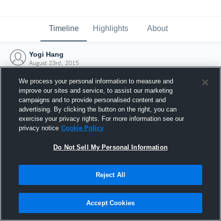
Timeline
Highlights
About
Yogi Hang
August 23rd, 2015
We process your personal information to measure and
improve our sites and service, to assist our marketing
campaigns and to provide personalised content and
advertising. By clicking the button on the right, you can
exercise your privacy rights. For more information see our
privacy notice
Cookie Policy
Do Not Sell My Personal Information
Reject All
Joined Hudl
Accept Cookies
23 August 2015