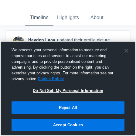
Timeline
Highlights
About
Hayden Lacy
updated their profile picture.
October 11th, 2016
We process your personal information to measure and
improve our sites and service, to assist our marketing
campaigns and to provide personalised content and
advertising. By clicking the button on the right, you can
exercise your privacy rights. For more information see our
privacy notice
Cookie Policy
Do Not Sell My Personal Information
Reject All
Accept Cookies