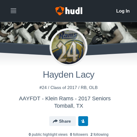
Hayden Lacy
#24 / Class of 2017 / RB, OLB
AAYFDT - Klein Rams - 2017 Seniors
Tomball, TX
Share
0
public highlight view
s
0
follower
s
2
following