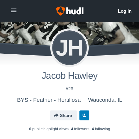
JH
Jacob Hawley
#26
BYS - Feather - Hortillosa
Wauconda, IL
Share
0
public highlight view
s
4
follower
s
4
following