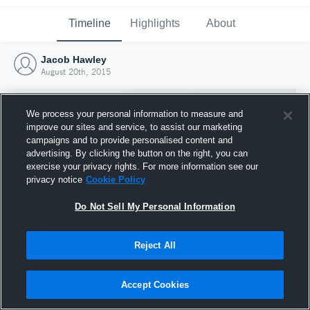
Timeline
Highlights
About
Jacob Hawley
August 20th, 2015
We process your personal information to measure and
improve our sites and service, to assist our marketing
campaigns and to provide personalised content and
advertising. By clicking the button on the right, you can
exercise your privacy rights. For more information see our
privacy notice
Cookie Policy
Do Not Sell My Personal Information
Reject All
Joined Hudl
20 August 2015
Accept Cookies