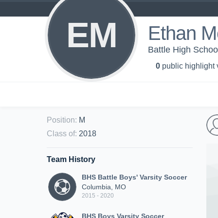
EM
Ethan M
Battle High School
0
public highlight
Position
:
M
Class of
:
2018
Team History
BHS Battle Boys' Varsity Soccer
Columbia, MO
2015 - 2020
BHS Boys Varsity Soccer