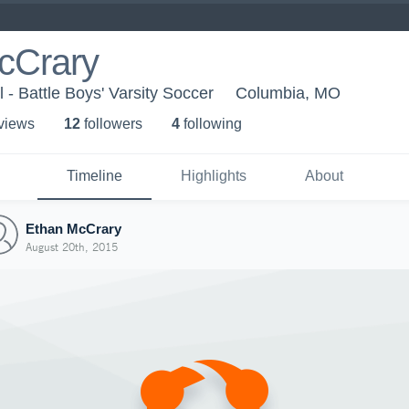
cCrary
 - Battle Boys' Varsity Soccer
Columbia, MO
 view
s
12
follower
s
4
following
Timeline
Highlights
About
Ethan McCrary
August 20th, 2015