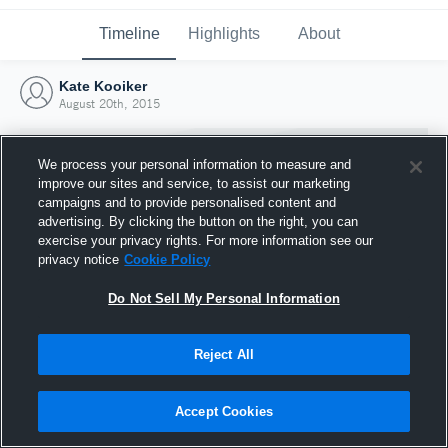
Timeline
Highlights
About
Kate Kooiker
August 20th, 2015
We process your personal information to measure and
improve our sites and service, to assist our marketing
campaigns and to provide personalised content and
advertising. By clicking the button on the right, you can
exercise your privacy rights. For more information see our
privacy notice
Cookie Policy
Do Not Sell My Personal Information
Reject All
Joined Hudl
20 August 2015
Accept Cookies