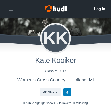
KK
Kate Kooiker
Class of 2017
Women's Cross Country
Holland, MI
Share
0
public highlight view
s
2
follower
s
0
following