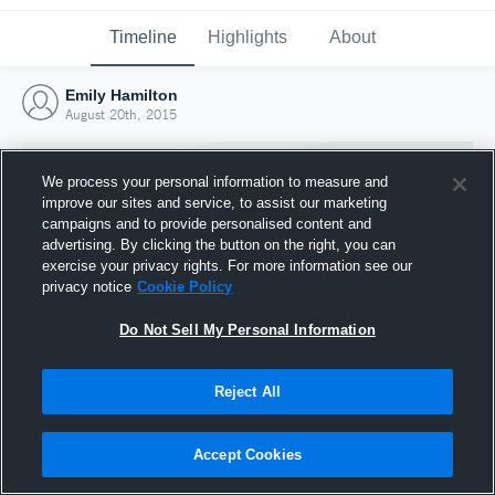
Timeline
Highlights
About
Emily Hamilton
August 20th, 2015
We process your personal information to measure and
improve our sites and service, to assist our marketing
campaigns and to provide personalised content and
advertising. By clicking the button on the right, you can
exercise your privacy rights. For more information see our
privacy notice
Cookie Policy
Do Not Sell My Personal Information
Reject All
Joined Hudl
20 August 2015
Accept Cookies