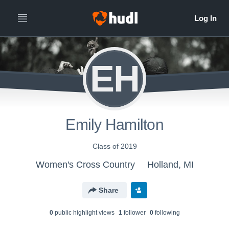
EH
Emily Hamilton
Class of 2019
Women's Cross Country
Holland, MI
Share
0
public highlight view
s
1
follower
0
following