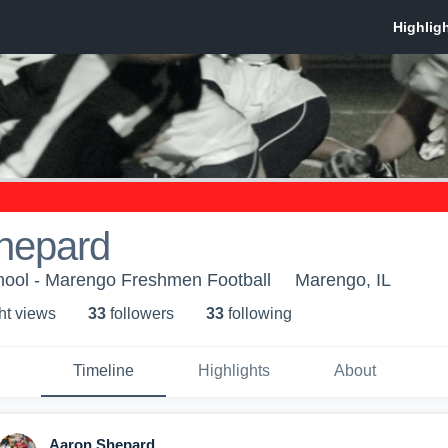
hepard
ool - Marengo Freshmen Football
Marengo, IL
ht view
s
33
follower
s
33
following
Timeline
Highlights
About
Aaron Shepard