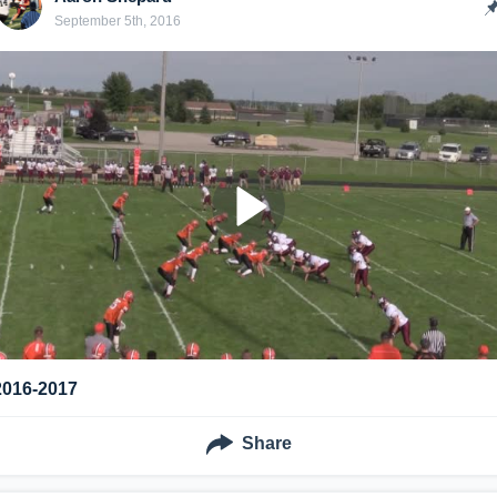
September 5th, 2016
2016-2017
Share