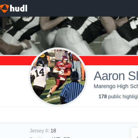
Aaron S
Marengo High Sch
178
public highlig
Jersey #
:
18