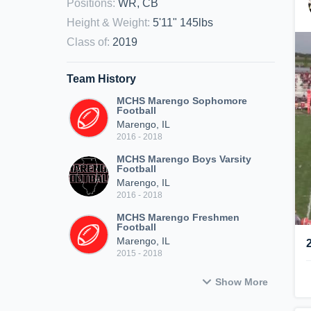
Positions
:
WR, CB
Height & Weight
:
5'11" 145lbs
Class of
:
2019
Team History
MCHS Marengo Sophomore
Football
Marengo, IL
2016 - 2018
MCHS Marengo Boys Varsity
Football
Marengo, IL
2016 - 2018
MCHS Marengo Freshmen
Football
Marengo, IL
2015 - 2018
Show More