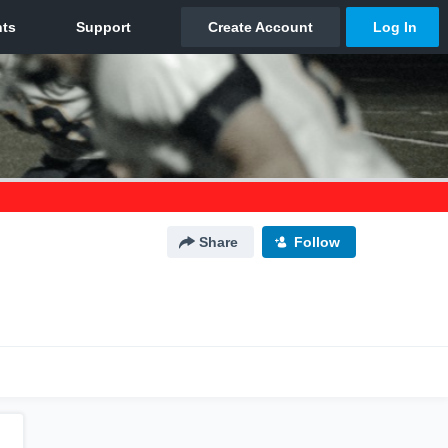
Share
Follow