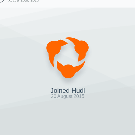
August 20th, 2015
Joined Hudl
20 August 2015