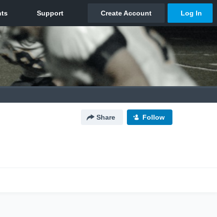
Share
Follow