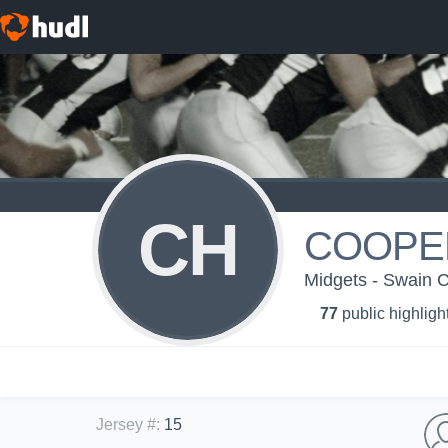
CH
COOPE
Midgets - Swain 
77
public highligh
Jersey #
:
15