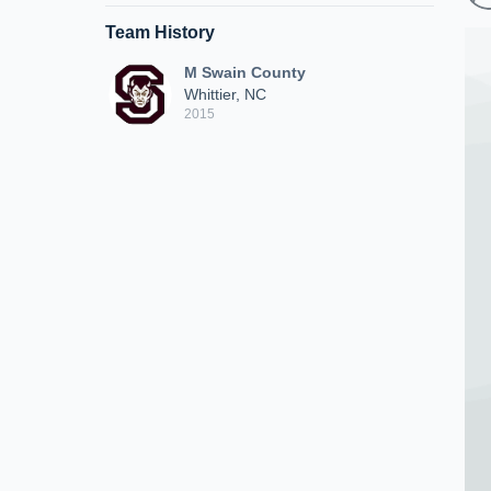
Team History
M Swain County
Whittier, NC
2015