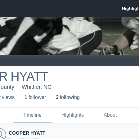
R HYATT
County
Whittier, NC
t view
s
1
follower
3
following
Timeline
Highlights
About
COOPER HYATT