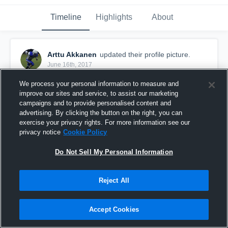
Timeline
Highlights
About
Arttu Akkanen
updated their profile picture.
June 16th, 2017
We process your personal information to measure and
improve our sites and service, to assist our marketing
campaigns and to provide personalised content and
advertising. By clicking the button on the right, you can
exercise your privacy rights. For more information see our
privacy notice
Cookie Policy
Do Not Sell My Personal Information
Reject All
Accept Cookies