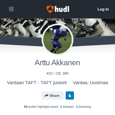
Arttu Akkanen
#32 / CB, WR
Vantaan TAFT - TAFT juniorit
Vantaa, Uusimaa
Share
56
public highlight view
s
1
follower
1
following