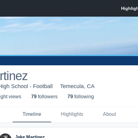
tinez
 High School - Football
Temecula, CA
ight view
s
79
follower
s
79
following
Timeline
Highlights
About
Jake Martinez