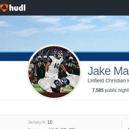
Jake Mar
Linfield Christian
7,585
public highl
Jersey #
:
10