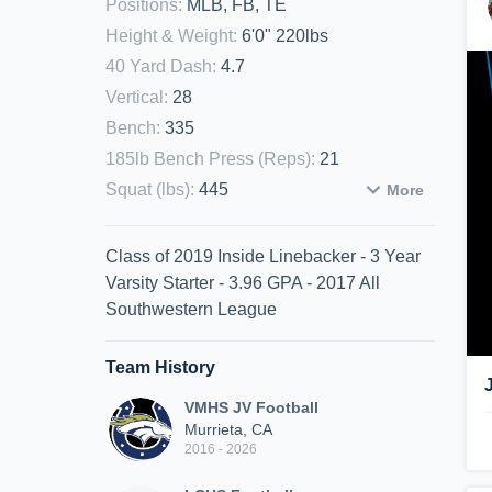
Positions
:
MLB, FB, TE
Height & Weight
:
6'0" 220lbs
40 Yard Dash
:
4.7
Vertical
:
28
Bench
:
335
185lb Bench Press (Reps)
:
21
Squat (lbs)
:
445
More
Class of 2019 Inside Linebacker - 3 Year
Varsity Starter - 3.96 GPA - 2017 All
Southwestern League
Team History
VMHS JV Football
Murrieta, CA
2016 - 2026