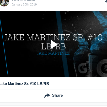
January 20th, 2019
Jake Martinez Sr. #10 LB/RB
Share