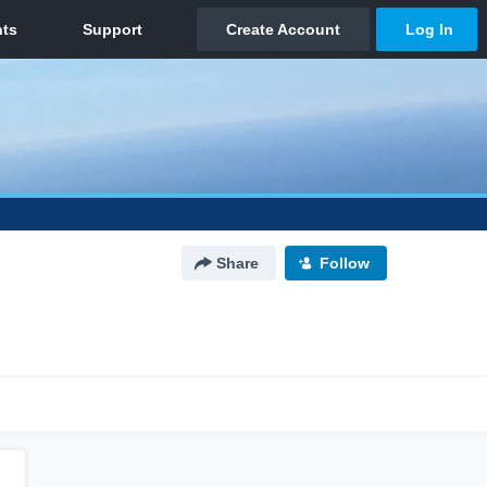
Share
Follow