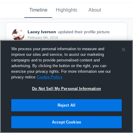
Timeline
Highlights
About
Lacey Iverson
updated their profile picture.
February 8th, 2016
We process your personal information to measure and
improve our sites and service, to assist our marketing
campaigns and to provide personalised content and
advertising. By clicking the button on the right, you can
exercise your privacy rights. For more information see our
privacy notice
Cookie Policy
Do Not Sell My Personal Information
Reject All
Accept Cookies