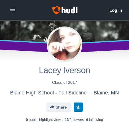
Lacey Iverson
Class of 2017
Blaine High School - Fall Sideline
Blaine, MN
Share
0
public highlight view
s
13
follower
s
6
following