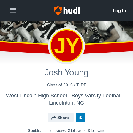
JY
Josh Young
Class of 2016 / T, DE
West Lincoln High School - Boys Varsity Football
Lincolnton, NC
Share
0
public highlight view
s
2
follower
s
3
following