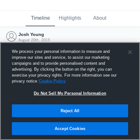
Timeline
Highlights
About
Josh Young
August 20th, 2015
We process your personal information to measure and
improve our sites and service, to assist our marketing
campaigns and to provide personalised content and
advertising. By clicking the button on the right, you can
exercise your privacy rights. For more information see our
privacy notice
Cookie Policy
Do Not Sell My Personal Information
Reject All
Joined Hudl
Accept Cookies
20 August 2015