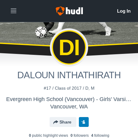
DI
DALOUN INTHATHIRATH
#17 / Class of 2017 / D, M
Evergreen High School (Vancouver) - Girls' Varsity Soccer
Vancouver, WA
Share
0
public highlight view
s
0
follower
s
4
following