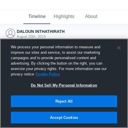
Timeline
Highlights
About
DALOUN INTHATHIRATH
August 20th, 2015
We process your personal information to measure and
improve our sites and service, to assist our marketing
campaigns and to provide personalised content and
advertising. By clicking the button on the right, you can
exercise your privacy rights. For more information see our
privacy notice
Cookie Policy
Do Not Sell My Personal Information
Reject All
Joined Hudl
Accept Cookies
20 August 2015