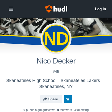
ND
Nico Decker
#45
Skaneateles High School - Skaneateles Lakers
Skaneateles, NY
Share
0
public highlight view
s
0
follower
s
3
following