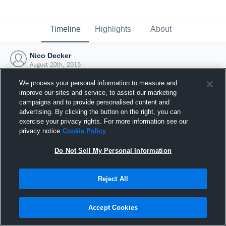
Timeline
Highlights
About
Nico Decker
August 20th, 2015
We process your personal information to measure and
improve our sites and service, to assist our marketing
campaigns and to provide personalised content and
advertising. By clicking the button on the right, you can
exercise your privacy rights. For more information see our
privacy notice
Cookie Policy
Do Not Sell My Personal Information
Reject All
Joined Hudl
Accept Cookies
20 August 2015