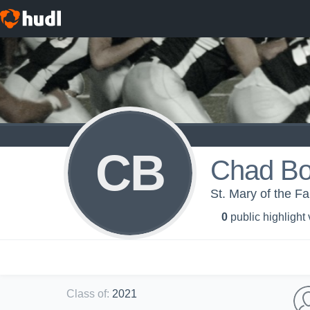
CB
Chad Bo
St. Mary of the Fa
0
public highlight
Class of
:
2021