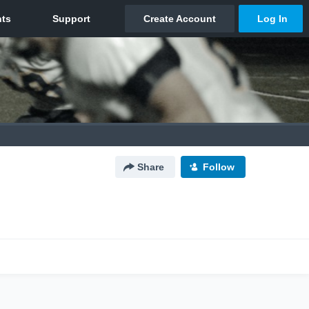
Share
Follow