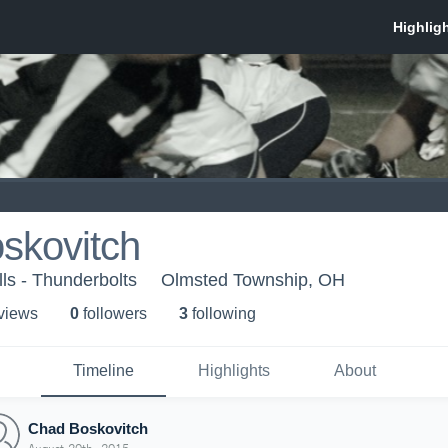
skovitch
lls - Thunderbolts
Olmsted Township, OH
 view
s
0
follower
s
3
following
Timeline
Highlights
About
Chad Boskovitch