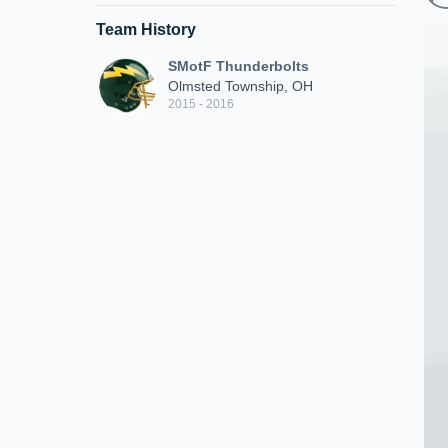
Team History
SMotF Thunderbolts
Olmsted Township, OH
2015 - 2016