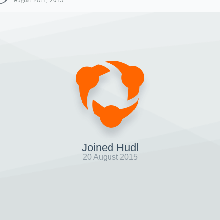
August 20th, 2015
Joined Hudl
20 August 2015