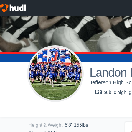
Landon 
Jefferson High Sc
138
public highlig
Height & Weight
:
5'8" 155lbs