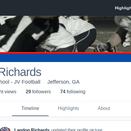
Richards
hool - JV Football
Jefferson, GA
ht view
s
29
follower
s
74
following
Timeline
Highlights
About
Landon Richards
updated their profile picture.