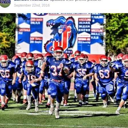
September 22nd, 2016