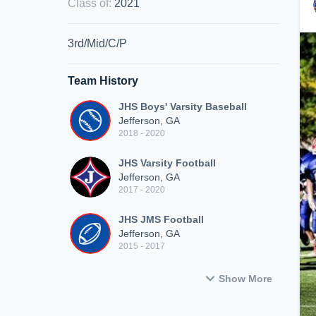
Class of
:
2021
3rd/Mid/C/P
Team History
JHS Boys' Varsity Baseball
Jefferson, GA
2018 - 2020
JHS Varsity Football
Jefferson, GA
2017 - 2020
JHS JMS Football
Jefferson, GA
2015 - 2017
Show More