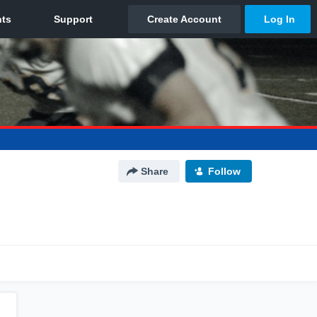
Share
Follow