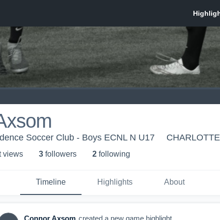
 Axsom
ndence Soccer Club - Boys ECNL N U17
CHARLOTTE
t view
s
3
follower
s
2
following
Timeline
Highlights
About
Connor Axsom
created a new game highlight.