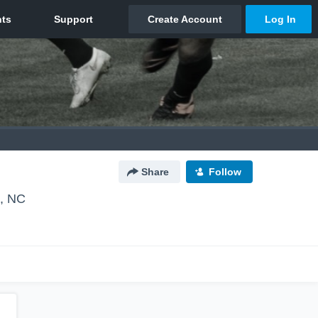
Share
Follow
, NC