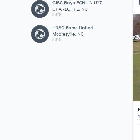
CISC Boys ECNL N U17
CHARLOTTE, NC
2018
LNSC Force United
Mooresville, NC
2015