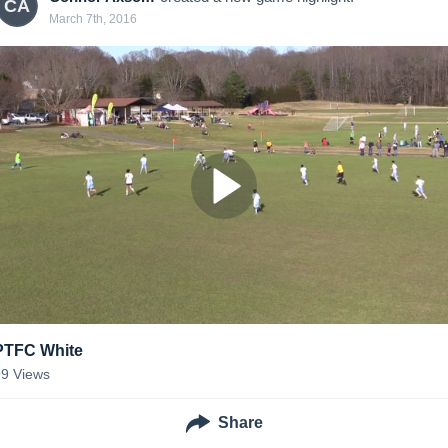
CA
March 7th, 2016
PTFC White
99
Views
Share