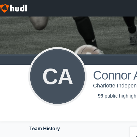
CA
Connor
Charlotte Indepe
99
public highligh
Team History