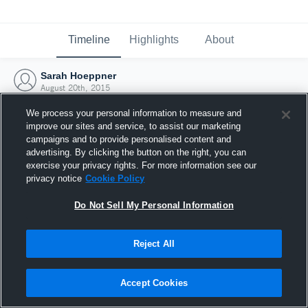
Timeline
Highlights
About
Sarah Hoeppner
August 20th, 2015
We process your personal information to measure and
improve our sites and service, to assist our marketing
campaigns and to provide personalised content and
advertising. By clicking the button on the right, you can
exercise your privacy rights. For more information see our
privacy notice
Cookie Policy
Do Not Sell My Personal Information
Reject All
Joined Hudl
Accept Cookies
20 August 2015