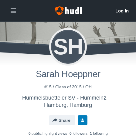
SH
Sarah Hoeppner
#15 / Class of 2015 / OH
Hummelsbuetteler SV - Hummeln2
Hamburg, Hamburg
Share
0
public highlight view
s
0
follower
s
1
following