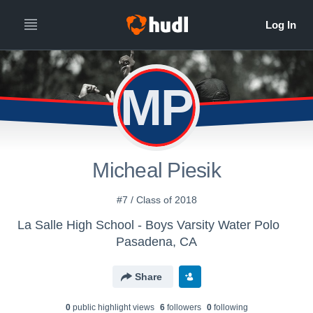
MP
Micheal Piesik
#7 / Class of 2018
La Salle High School - Boys Varsity Water Polo
Pasadena, CA
Share
0
public highlight view
s
6
follower
s
0
following