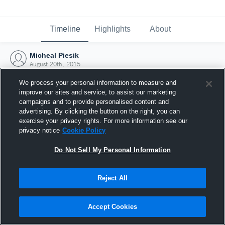
Timeline
Highlights
About
Micheal Piesik
August 20th, 2015
We process your personal information to measure and
improve our sites and service, to assist our marketing
campaigns and to provide personalised content and
advertising. By clicking the button on the right, you can
exercise your privacy rights. For more information see our
privacy notice
Cookie Policy
Do Not Sell My Personal Information
Reject All
Joined Hudl
Accept Cookies
20 August 2015