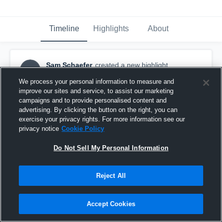
Timeline
Highlights
About
Sam Schaefer
created a new highlight.
SS
January 7th, 2018
We process your personal information to measure and
improve our sites and service, to assist our marketing
campaigns and to provide personalised content and
advertising. By clicking the button on the right, you can
exercise your privacy rights. For more information see our
privacy notice
Cookie Policy
Do Not Sell My Personal Information
Reject All
Accept Cookies
Mishicot High School