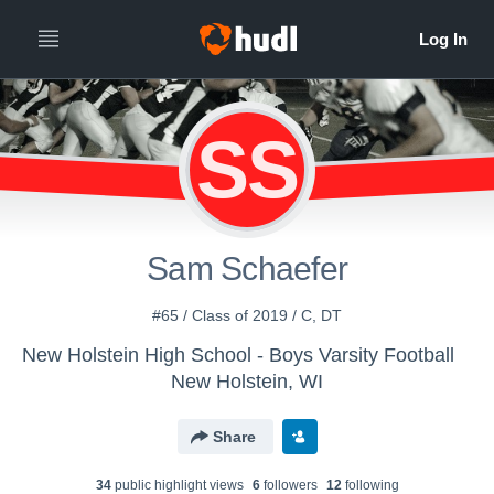
SS
Sam Schaefer
#65 / Class of 2019 / C, DT
New Holstein High School - Boys Varsity Football
New Holstein, WI
Share
34
public highlight view
s
6
follower
s
12
following